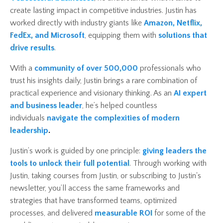
create lasting impact in competitive industries. Justin has
worked directly with industry giants like
Amazon, Netflix,
FedEx, and Microsoft
, equipping them with
solutions that
drive results
.
With a
community of over 500,000
professionals who
trust his insights daily, Justin brings a rare combination of
practical experience and visionary thinking. As an
AI expert
and business leader
, he’s helped countless
individuals
navigate the complexities of modern
leadership
.
Justin’s work is guided by one principle:
giving leaders the
tools to unlock their full potential
. Through working with
Justin, taking courses from Justin, or subscribing to Justin's
newsletter, you’ll access the same frameworks and
strategies that have transformed teams, optimized
processes, and delivered
measurable ROI
for some of the