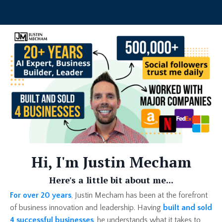
Hi, I'm Justin Mecham
Here's a little bit about me...
For over 20 years
, Justin Mecham has been at the forefront
of business innovation and leadership. Having
built and sold
4 successful businesses
, he understands what it takes to