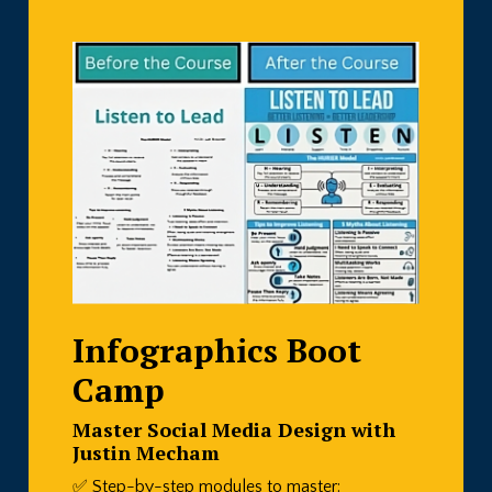
Infographics Boot
Camp
Master Social Media Design with
Justin Mecham
✅ Step-by-step modules to master: