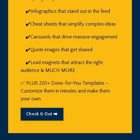
✔️Infographics that stand out in the feed
✔️Cheat sheets that simplify complex ideas
✔️Carousels that drive massive engagement
✔️Quote images that get shared
✔️Lead magnets that attract the right
audience & MUCH MORE
✅ PLUS 220+ Done-for-You Templates –
Customize them in minutes and make them
your own.
Check It Out ➡️