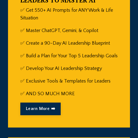
LEADERS TO MASTER AI
✅ Get 550+ AI Prompts for ANY Work & Life
Situation
✅ Master ChatGPT, Gemini, & Copilot
✅ Create a 90-Day AI Leadership Blueprint
✅
Build a Plan for Your Top 5 Leadership Goals
✅
Develop Your AI Leadership Strategy
✅
Exclusive Tools & Templates for Leaders
✅
AND SO MUCH MORE
Learn More ➡️