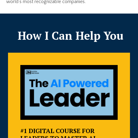
world’s most recognizable companies.
How I Can Help You
#1 DIGITAL COURSE FOR