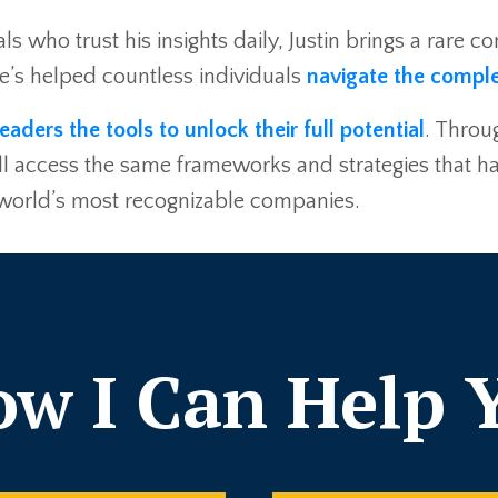
ls who trust his insights daily, Justin brings a rare 
he’s helped countless individuals
navigate the comple
leaders the tools to unlock their full potential
. Throu
you’ll access the same frameworks and strategies that
 world’s most recognizable companies.
w I Can Help 