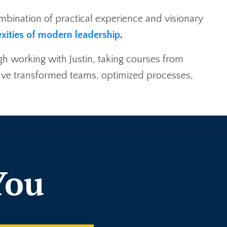
combination of practical experience and visionary
xities of modern leadership
.
gh working with Justin, taking courses from
 have transformed teams, optimized processes,
You