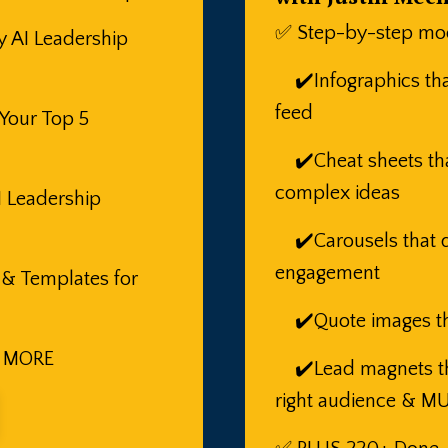
✅ Step-by-step mod
y AI Leadership
✔️Infographics that
feed
 Your Top 5
✔️Cheat sheets tha
complex ideas
I Leadership
✔️Carousels that d
engagement
 & Templates for
✔️Quote images th
 MORE
✔️Lead magnets tha
right audience & 