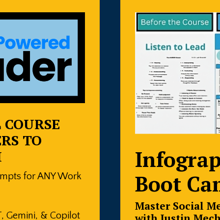
L COURSE
RS TO
Infograp
I
Boot Ca
ompts for ANY Work
Master Social M
 Gemini, & Copilot
with Justin Mec