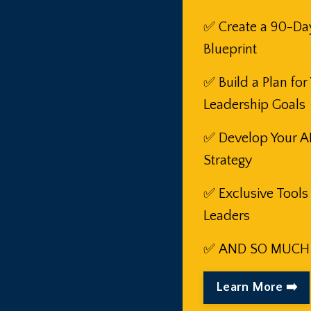
✅ Create a 90-Da
Blueprint
✅
Build a Plan for
Leadership Goals
✅
Develop Your A
Strategy
✅
Exclusive Tools
Leaders
✅
AND SO MUCH
Learn More ➡️