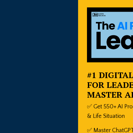
#1 DIGITA
FOR LEADE
MASTER A
✅ Get 550+ AI Pr
& Life Situation
✅ Master ChatGPT,