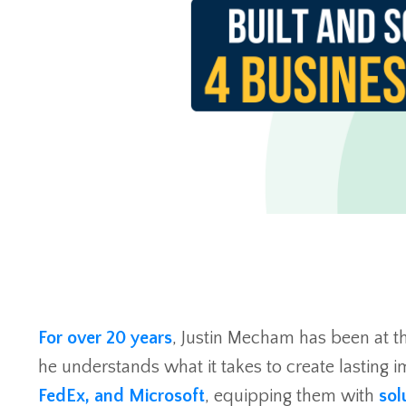
For over 20 years
, Justin Mecham has been at t
he understands what it takes to create lasting im
FedEx, and Microsoft
, equipping them with
sol