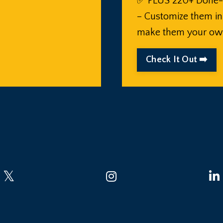
✅ PLUS 220+ Done-
– Customize them i
make them your ow
Check It Out ➡️