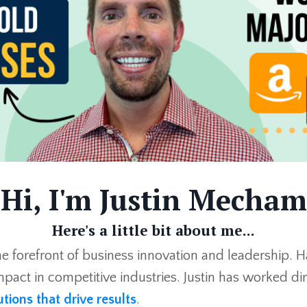
Hi, I'm Justin Mecham
Here's a little bit about me...
he forefront of business innovation and leadership. H
pact in competitive industries. Justin has worked dire
utions that drive results
.