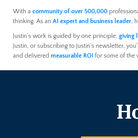
With a
community of over 500,000
professiona
thinking. As an
AI expert and business leader
, 
Justin’s work is guided by one principle:
giving 
Justin, or subscribing to Justin's newsletter, 
and delivered
measurable ROI
for some of the
Ho