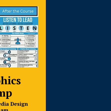
hics
mp
edia Design
ham