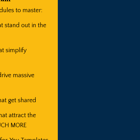
ules to master:
 stand out in the
t simplify
rive massive
at get shared
t attract the
MUCH MORE