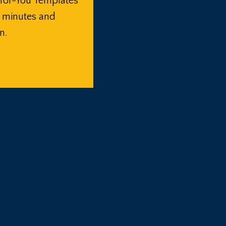
for-You Templates
n minutes and
n.