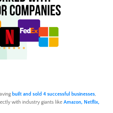
aving
built and sold 4 successful businesses
,
ctly with industry giants like
Amazon, Netflix,