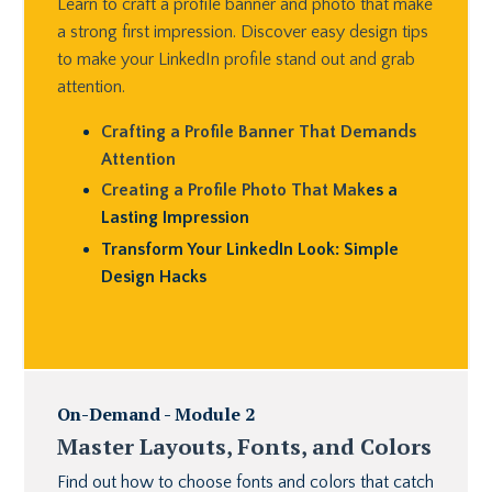
Learn to craft a profile banner and photo that make
a strong first impression. Discover easy design tips
to make your LinkedIn profile stand out and grab
attention.
Crafting a Profile Banner That Demands
Attention
Creating a Profile Photo That Mak
es a
Lasting Impression
Transform Your LinkedIn Look: Simple
Design Hacks
On-Demand - Module 2
Master Layouts, Fonts, and Colors
Find out how to choose fonts and colors that catch