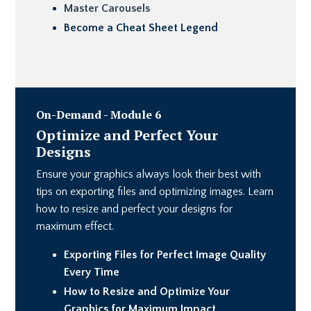
Master Carousels
Become a Cheat Sheet Legend
On-Demand - Module 6
Optimize and Perfect Your
Designs
Ensure your graphics always look their best with
tips on exporting files and optimizing images. Learn
how to resize and perfect your designs for
maximum effect.
Exporting Files for Perfect Image Quality
Every Time
How to Resize and Optimize Your
Graphics for Maximum Impact