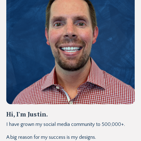
Hi, I'm Justin.
I have grown my social media community to 500,000+.
A big reason for my success is my designs.