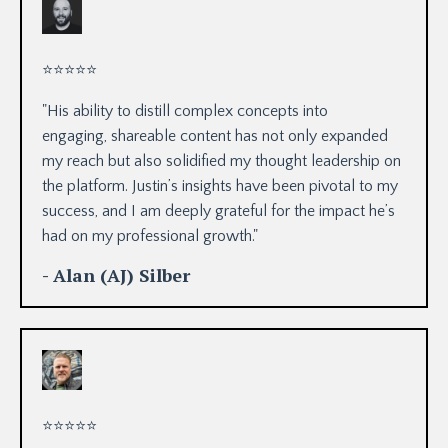
⭐
⭐
⭐
⭐
⭐
"His ability to distill complex concepts into
engaging,
shareable content has not only expanded
my reach but also solidified my thought leadership on
the platform. Justin’s insights have been pivotal to my
success, and I am deeply grateful for the impact he’s
had on my professional growth."
- Alan (AJ) Silber
⭐
⭐
⭐
⭐
⭐