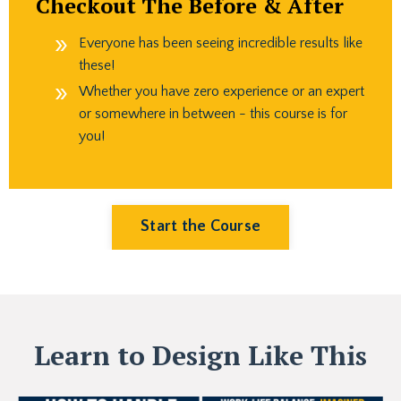
Checkout The Before & After
Everyone has been seeing incredible results like
these!
Whether you have zero experience or an expert
or somewhere in between - this course is for
you!
Start the Course
Learn to Design Like This