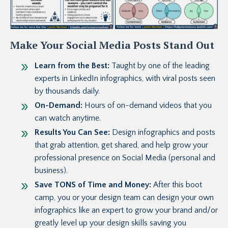
Make Your Social Media Posts Stand Out
Learn from the Best:
Taught by one of the leading
experts in LinkedIn infographics, with viral posts seen
by thousands daily.
On-Demand:
Hours of on-demand videos that you
can watch anytime.
Results You Can See:
Design infographics and posts
that grab attention, get shared, and help grow your
professional presence on Social Media (personal and
business).
Save TONS of Time and Money:
After this boot
camp, you or your design team can design your own
infographics like an expert to grow your brand and/or
greatly level up your design skills saving you