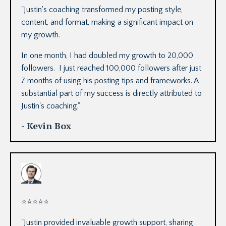
"
Justin's coaching transformed my posting style,
content, and format, making a significant impact on
my growth.
In one month, I had doubled my growth to 20,000
followers. I just reached 100,000 followers after just
7 months of using his posting tips and frameworks. A
substantial part of my success is directly attributed to
Justin's coaching.
"
- Kevin Box
⭐
⭐
⭐
⭐
⭐
"
Justin provided invaluable growth support, sharing