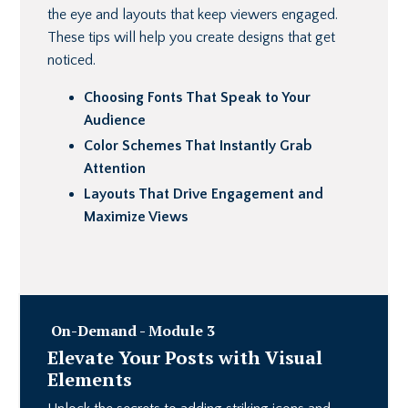
the eye and layouts that keep viewers engaged.
These tips will help you create designs that get
noticed.
Choosing Fonts That Speak to Your
Audience
Color Schemes That Instantly Grab
Attention
Layouts That Drive Engagement and
Maximize Views
On-Demand - Module 3
Elevate Your Posts with Visual
Elements