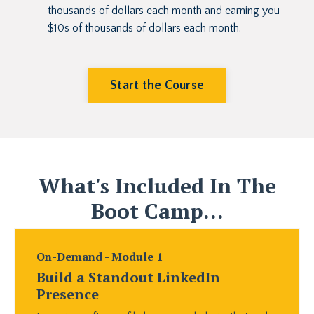
thousands of dollars each month and earning you
$10s of thousands of dollars each month.
Start the Course
What's Included In The
Boot Camp...
On-Demand - Module 1
Build a Standout LinkedIn
Presence