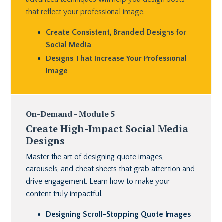
that reflect your professional image.
Create Consistent, Branded Designs for
Social Media
Designs That Increase Your Professional
Image
On-Demand - Module 5
Create High-Impact Social Media
Designs
Master the art of designing quote images,
carousels, and cheat sheets that grab attention and
drive engagement. Learn how to make your
content truly impactful.
Designing Scroll-Stopping Quote Images