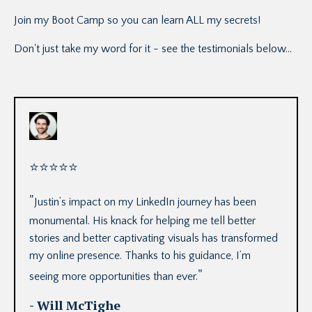
Join my Boot Camp so you can learn ALL my secrets!
Don't just take my word for it - see the testimonials below...
⭐
⭐
⭐
⭐
⭐
"
Justin’s impact on my LinkedIn journey has been
monumental. His knack for helping me tell better
stories and better captivating visuals has transformed
my online presence. Thanks to his guidance, I’m
"
seeing more opportunities than ever.
- Will McTighe