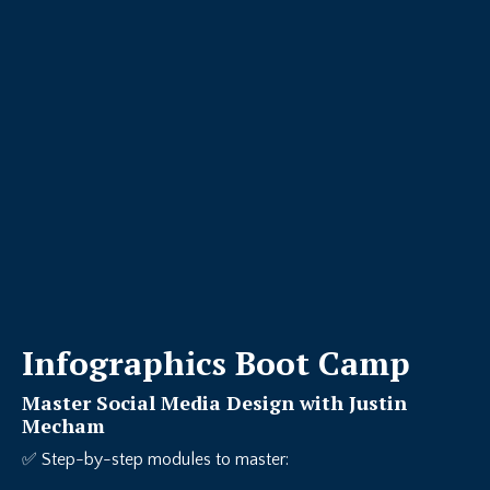
Infographics Boot Camp
Master Social Media Design with Justin
Mecham
✅ Step-by-step modules to master: