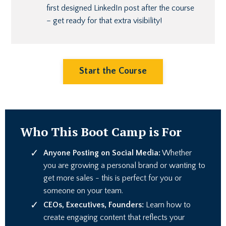
first designed LinkedIn post after the course
– get ready for that extra visibility!
Start the Course
Who This Boot Camp is For
Anyone Posting on Social Media:
Whether
you are growing a personal brand or wanting to
get more sales - this is perfect for you or
someone on your team.
CEOs, Executives, Founders:
Learn how to
create engaging content that reflects your