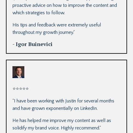
proactive advice on how to improve the content and
which strategies to follow.
His tips and feedback were extremely useful
throughout my growth journey.
"
- Igor Buinevici
⭐
⭐
⭐
⭐
⭐
"
I have been working with Justin for several months
and have grown exponentially on LinkedIn.
He has helped me improve my content as well as
solidify my brand voice. Highly recommend.
"