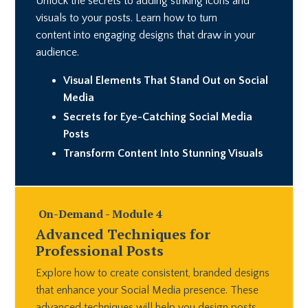
Unlock the secrets to adding striking icons and
visuals to your posts. Learn how to turn
content into engaging designs that draw in your
audience.
Visual Elements That Stand Out on Social
Media
Secrets for Eye-Catching Social Media
Posts
Transform Content Into Stunning Visuals
On-Demand - Module 4
Advanced Techniques for
Professional Posts
Explore how to create consistent, branded designs
that enhance your Social Media presence. These
advanced techniques will help you design posts