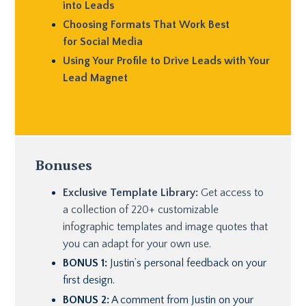
into Leads
Choosing Formats That Work Best
for Social Media
Using Your Profile to Drive Leads with Your
Lead Magnet
Bonuses
Exclusive Template Library:
Get access to
a collection of 220+ customizable
infographic templates and image quotes that
you can adapt for your own use.
BONUS 1:
Justin’s personal feedback on your
first design.
BONUS 2:
A comment from Justin on your