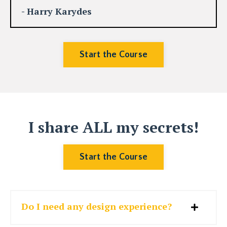
- Harry Karydes
Start the Course
I share ALL my secrets!
Start the Course
Do I need any design experience?