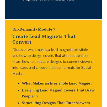
On-Demand - Module 7
Create Lead Magnets That
Convert
Discover what makes a lead magnet irresistible
and how to design covers that attract attention.
Learn how to structure designs to convert viewers
into leads and choose the best formats for Social
Media.
What Makes an Irresistible Lead Magnet
Designing Lead Magnet Covers That Draw
People In
Structuring Designs That Turns Viewers