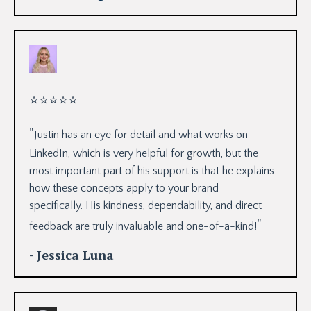
⭐
⭐
⭐
⭐
⭐
"
Justin has an eye for detail and what works on
LinkedIn, which is very helpful for growth, but the
most important part of his support is that he explains
how these concepts apply to your brand
specifically. His kindness, dependability, and direct
"
feedback are truly invaluable and one-of-a-kind!
- Jessica Luna