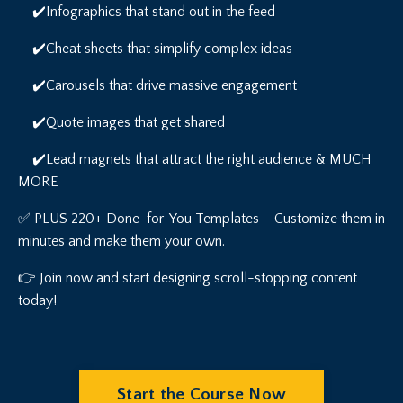
✔️Infographics that stand out in the feed
✔️Cheat sheets that simplify complex ideas
✔️Carousels that drive massive engagement
✔️Quote images that get shared
✔️Lead magnets that attract the right audience & MUCH
MORE
✅ PLUS 220+ Done-for-You Templates – Customize them in
minutes and make them your own.
👉 Join now and start designing scroll-stopping content
today!
Start the Course Now