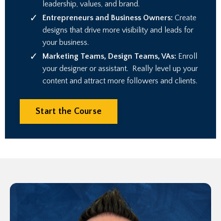
leadership, values, and brand.
Entrepreneurs and Business Owners:
Create
designs that drive more visibility and leads for
your business.
Marketing Teams, Design Teams, VAs:
Enroll
your designer or assistant.
Really level up your
content and attract more followers and clients
.
Start the Course