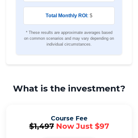
Total Monthly ROI:
$
* These results are approximate averages based
on common scenarios and may vary depending on
individual circumstances.
What is the investment?
Course Fee
$1,497
Now Just $97