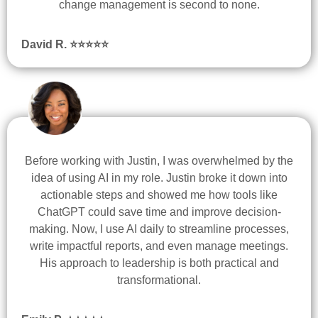
change management is second to none.
David R. ⭐
⭐
⭐
⭐
⭐
Before working with Justin, I was overwhelmed by the
idea of using AI in my role. Justin broke it down into
actionable steps and showed me how tools like
ChatGPT could save time and improve decision-
making. Now, I use AI daily to streamline processes,
write impactful reports, and even manage meetings.
His approach to leadership is both practical and
transformational.