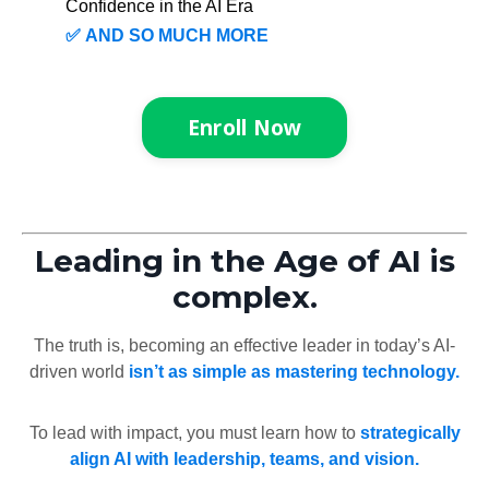
Confidence in the AI Era
✅
AND SO MUCH MORE
Enroll Now
Leading in the Age of AI is
complex.
The truth is, becoming an effective leader in today’s AI-
driven world
isn’t as simple as mastering technology.
To lead with impact, you must learn how to
strategically
align AI with leadership, teams, and vision.