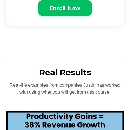
Enroll Now
Real Results
Real-life examples from companies Justin has worked
with using what you will get from this course.