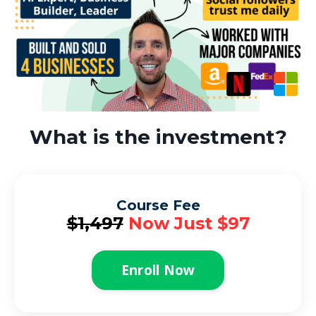
What is the investment?
Course Fee
$1,497
Now Just $97
Enroll Now