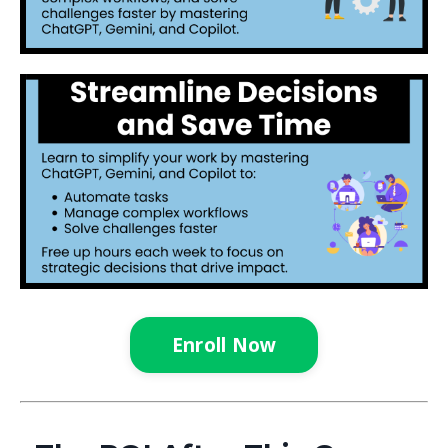
Enroll Now