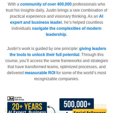
With a
community of over 400,000
professionals who
trust his insights daily, Justin brings a rare combination of
practical experience and visionary thinking. As an
AI
expert and business leader
, he’s helped countless
individuals
navigate the complexities of modern
leadership
.
Justin’s work is guided by one principle:
giving leaders
the tools to unlock their full potential
. Through this
course, you’ll access the same frameworks and strategies
that have transformed teams, optimized processes, and
delivered
measurable ROI
for some of the world’s most
recognizable companies.