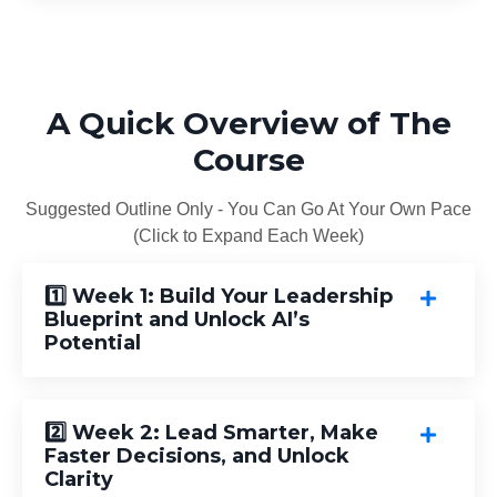
A Quick Overview of The
Course
Suggested Outline Only - You Can Go At Your Own Pace
(Click to Expand Each Week)
1️⃣ Week 1: Build Your Leadership
Blueprint and Unlock AI’s
Potential
2️⃣ Week 2: Lead Smarter, Make
Faster Decisions, and Unlock
Clarity