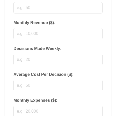
Monthly Revenue ($):
Decisions Made Weekly:
Average Cost Per Decision ($):
Monthly Expenses ($):