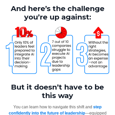
And here’s the challenge
you’re up against:
But it doesn’t have to be
this way
You can learn how to navigate this shift and
step
confidently into the future of leadership
—equipped