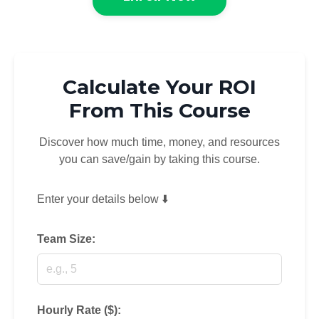
Calculate Your ROI
From This Course
Discover how much time, money, and resources
you can save/gain by taking this course.
Enter your details below ⬇️
Team Size:
Hourly Rate ($):