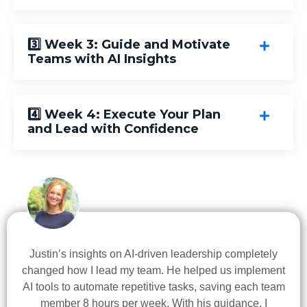
3️⃣ Week 3: Guide and Motivate
Teams with AI Insights
4️⃣ Week 4: Execute Your Plan
and Lead with Confidence
Justin’s insights on AI-driven leadership completely
changed how I lead my team. He helped us implement
AI tools to automate repetitive tasks, saving each team
member 8 hours per week. With his guidance, I