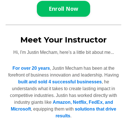
Enroll Now
Meet Your Instructor
Hi, I'm Justin Mecham, here's a little bit about me...
For over 20 years
, Justin Mecham has been at the
forefront of business innovation and leadership. Having
built and sold 4 successful businesses
, he
understands what it takes to create lasting impact in
competitive industries. Justin has worked directly with
industry giants like
Amazon, Netflix, FedEx, and
Microsoft
, equipping them with
solutions that drive
results
.