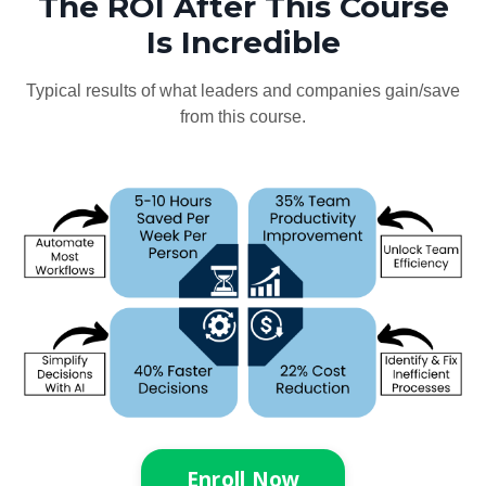
The ROI After This Course
Is Incredible
Typical results of what leaders and companies gain/save
from this course.
Enroll Now