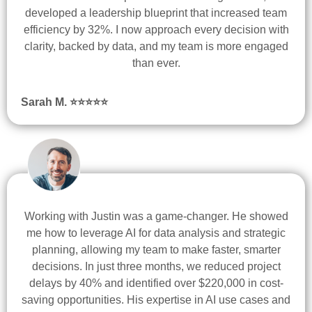
developed a leadership blueprint that increased team
efficiency by 32%. I now approach every decision with
clarity, backed by data, and my team is more engaged
than ever.
Sarah M. ⭐
⭐
⭐
⭐
⭐
Working with Justin was a game-changer. He showed
me how to leverage AI for data analysis and strategic
planning, allowing my team to make faster, smarter
decisions. In just three months, we reduced project
delays by 40% and identified over $220,000 in cost-
saving opportunities. His expertise in AI use cases and