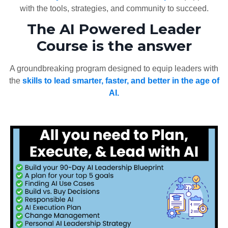
with the tools, strategies, and community to succeed.
The AI Powered Leader
Course is the answer
A groundbreaking program designed to equip leaders with
the
skills to lead smarter, faster, and better in the age of
AI.