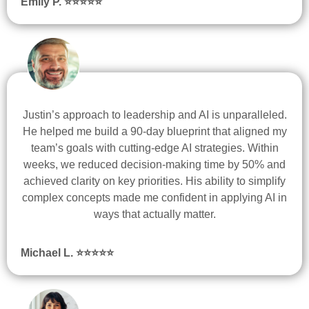
Emily P. ⭐
⭐
⭐
⭐
⭐
Justin’s approach to leadership and AI is unparalleled.
He helped me build a 90-day blueprint that aligned my
team’s goals with cutting-edge AI strategies. Within
weeks, we reduced decision-making time by 50% and
achieved clarity on key priorities. His ability to simplify
complex concepts made me confident in applying AI in
ways that actually matter.
Michael L. ⭐
⭐
⭐
⭐
⭐