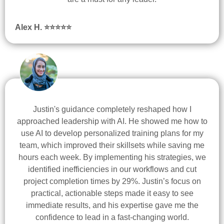
Alex H. ⭐
⭐
⭐
⭐
⭐
Justin's guidance completely reshaped how I
approached leadership with AI. He showed me how to
use AI to develop personalized training plans for my
team, which improved their skillsets while saving me
hours each week. By implementing his strategies, we
identified inefficiencies in our workflows and cut
project completion times by 29%. Justin’s focus on
practical, actionable steps made it easy to see
immediate results, and his expertise gave me the
confidence to lead in a fast-changing world.