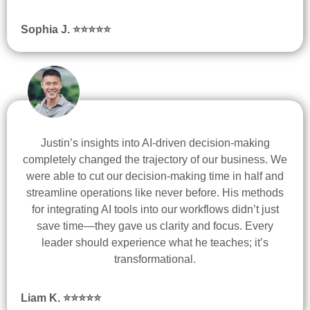
Sophia J. ⭐
⭐
⭐
⭐
⭐
Justin’s insights into AI-driven decision-making
completely changed the trajectory of our business. We
were able to cut our decision-making time in half and
streamline operations like never before. His methods
for integrating AI tools into our workflows didn’t just
save time—they gave us clarity and focus. Every
leader should experience what he teaches; it’s
transformational.
Liam K.
⭐
⭐
⭐
⭐
⭐