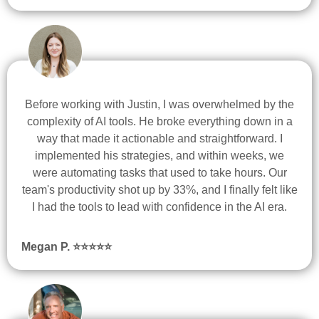
Before working with Justin, I was overwhelmed by the
complexity of AI tools. He broke everything down in a
way that made it actionable and straightforward. I
implemented his strategies, and within weeks, we
were automating tasks that used to take hours. Our
team's productivity shot up by 33%, and I finally felt like
I had the tools to lead with confidence in the AI era.
Megan P.
⭐
⭐
⭐
⭐
⭐