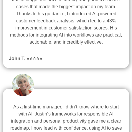
cases that made the biggest impact on my team.
Thanks to his guidance, I introduced AI-powered
customer feedback analysis, which led to a 43%
improvement in customer satisfaction scores. His
methods for integrating AI into workflows are practical,
actionable, and incredibly effective.
John T. ⭐
⭐
⭐
⭐
⭐
As a first-time manager, I didn’t know where to start
with AI. Justin’s frameworks for responsible AI
integration and personal productivity gave me a clear
roadmap. I now lead with confidence, using AI to save