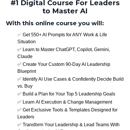
#1 Digital Course For Leaders
to Master AI
With this online course you will:
✅
Get 550+ AI Prompts for ANY Work & Life
Situation
✅ Learn to
Master ChatGPT, Copilot, Gemini,
Claude
✅
Create Your Custom 90-Day AI Leadership
Blueprint
✅
Identify AI Use Cases & Confidently Decide Build
vs. Buy
✅
Build a Plan for Your Top 5 Leadership Goals
✅
Learn AI Execution & Change Management
✅ Get Exclusive Tools & Templates Designed for
Leaders
✅ Transform Your Leadership & Lead Teams With