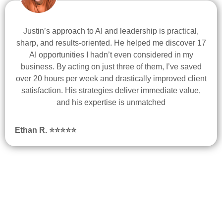
Justin’s approach to AI and leadership is practical,
sharp, and results-oriented. He helped me discover 17
AI opportunities I hadn’t even considered in my
business. By acting on just three of them, I’ve saved
over 20 hours per week and drastically improved client
satisfaction. His strategies deliver immediate value,
and his expertise is unmatched
Ethan R.
⭐
⭐
⭐
⭐
⭐