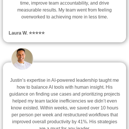
time, improve team accountability, and drive
measurable results. My team went from feeling
overworked to achieving more in less time.
Laura W. ⭐
⭐
⭐
⭐
⭐
Justin’s expertise in AI-powered leadership taught me
how to balance AI tools with human insight. His
guidance on finding use cases and prioritizing projects
helped my team tackle inefficiencies we didn’t even
know existed. Within weeks, we saved over 10 hours
per person per week and restructured workflows that
improved overall productivity by 41%. His strategies
are a must for any leader.