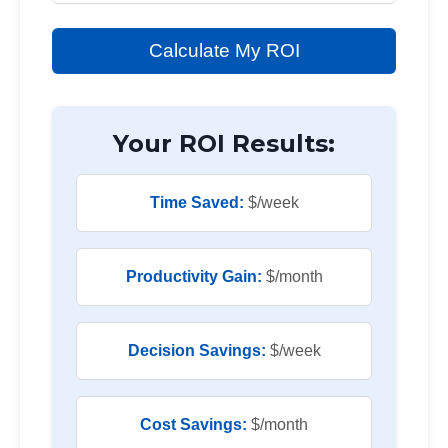
Calculate My ROI
Your ROI Results:
Time Saved:
$
/week
Productivity Gain:
$
/month
Decision Savings:
$
/week
Cost Savings:
$
/month