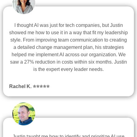
I thought AI was just for tech companies, but Justin
showed me how to use it in a way that fit my leadership
style. From improving team communication to creating
a detailed change management plan, his strategies
helped me implement AI across our organization. We
saw a 27% reduction in costs within six months. Justin
is the expert every leader needs.
Rachel K. ⭐
⭐
⭐
⭐
⭐
Justin taught me how to identify and prioritize AI use