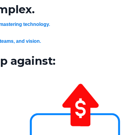
omplex.
 mastering technology.
 teams, and vision.
p against: