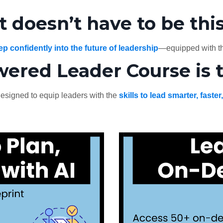
it doesn’t have to be thi
ep confidently into the future of leadership
—equipped with th
wered Leader Course is 
esigned to equip leaders with the
skills to lead smarter, faster