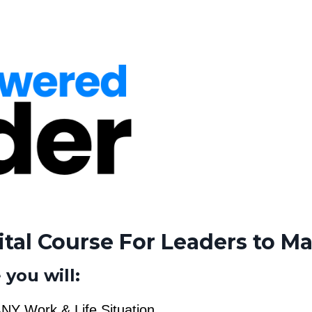
ital Course For Leaders to Ma
 you will:
NY Work & Life Situation