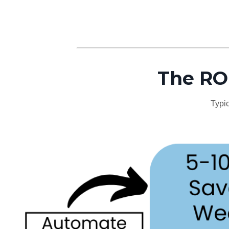
The ROI
Typic