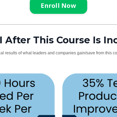
Enroll Now
 After This Course Is In
al results of what leaders and companies gain/save from this c