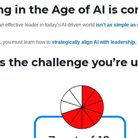
g in the Age of AI is c
n effective leader in today’s AI-driven world
isn’t as simple as
t, you must learn how to
strategically align AI with leadership,
s the challenge you’re u