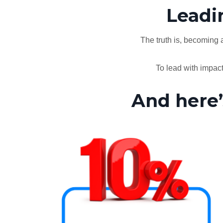
Leadin
The truth is, becoming a
To lead with impac
And here’