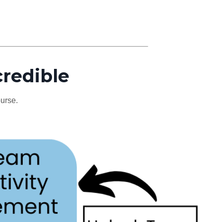
credible
ourse.