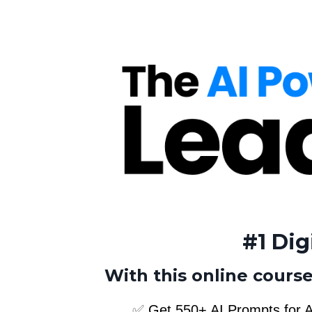
#1 Dig
With this online course
✅
Get 550+ AI Prompts for A