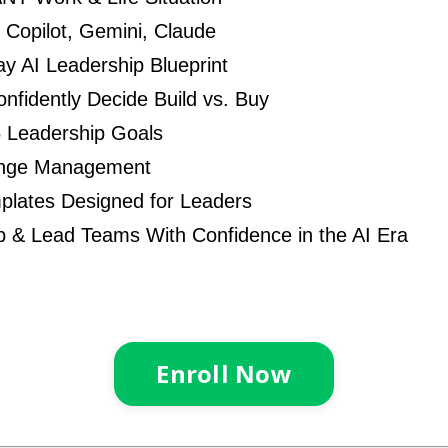
Copilot, Gemini, Claude
y AI Leadership Blueprint
nfidently Decide Build vs. Buy
5 Leadership Goals
ange Management
plates Designed for Leaders
 & Lead Teams With Confidence in the AI Era
Enroll Now