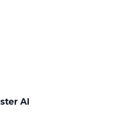
ster AI