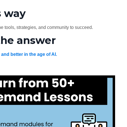
s way
e tools, strategies, and community to succeed.
the answer
, and better in the age of AI.