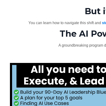
But 
You can learn how to navigate this shift and
st
The AI Po
A groundbreaking program d