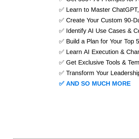
✅ Learn to
Master ChatGPT, 
✅
Create Your Custom 90-Da
✅
Identify AI Use Cases & Co
✅
Build a Plan for Your Top 
✅
Learn AI Execution & Ch
✅ Get Exclusive Tools & Tem
✅ Transform Your Leadership
✅
AND SO MUCH MORE