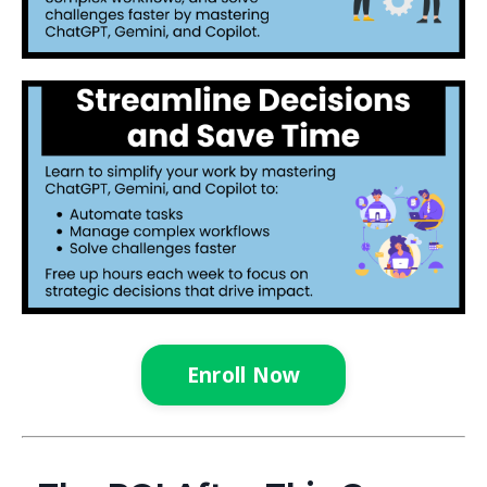
Enroll Now