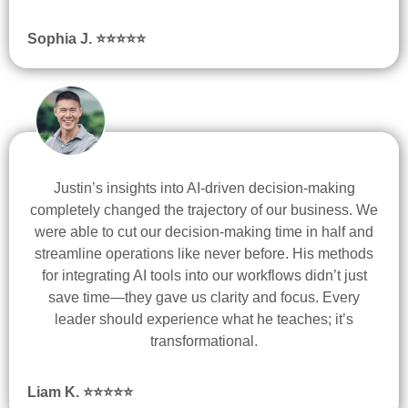
Sophia J. ⭐
⭐
⭐
⭐
⭐
Justin’s insights into AI-driven decision-making
completely changed the trajectory of our business. We
were able to cut our decision-making time in half and
streamline operations like never before. His methods
for integrating AI tools into our workflows didn’t just
save time—they gave us clarity and focus. Every
leader should experience what he teaches; it’s
transformational.
Liam K.
⭐
⭐
⭐
⭐
⭐