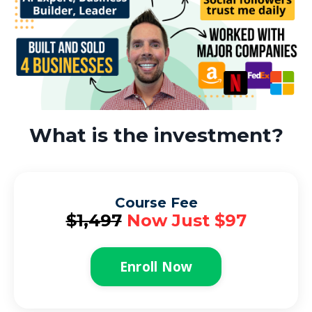
What is the investment?
Course Fee
$1,497
Now Just $97
Enroll Now