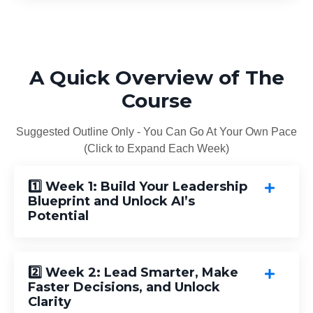
A Quick Overview of The
Course
Suggested Outline Only - You Can Go At Your Own Pace
(Click to Expand Each Week)
1️⃣ Week 1: Build Your Leadership
Blueprint and Unlock AI’s
Potential
2️⃣ Week 2: Lead Smarter, Make
Faster Decisions, and Unlock
Clarity