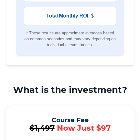
Total Monthly ROI:
$
* These results are approximate averages based
on common scenarios and may vary depending on
individual circumstances.
What is the investment?
Course Fee
$1,497
Now Just $97