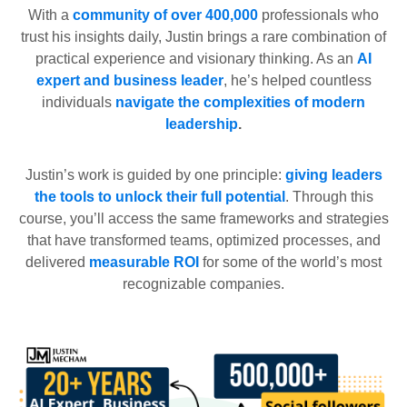
With a
community of over 400,000
professionals who
trust his insights daily, Justin brings a rare combination of
practical experience and visionary thinking. As an
AI
expert and business leader
, he’s helped countless
individuals
navigate the complexities of modern
leadership
.
Justin’s work is guided by one principle:
giving leaders
the tools to unlock their full potential
. Through this
course, you’ll access the same frameworks and strategies
that have transformed teams, optimized processes, and
delivered
measurable ROI
for some of the world’s most
recognizable companies.