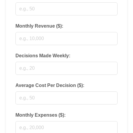
Monthly Revenue ($):
Decisions Made Weekly:
Average Cost Per Decision ($):
Monthly Expenses ($):