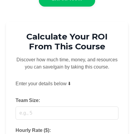
Calculate Your ROI
From This Course
Discover how much time, money, and resources
you can save/gain by taking this course.
Enter your details below ⬇️
Team Size:
Hourly Rate ($):