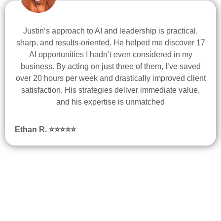
Justin’s approach to AI and leadership is practical,
sharp, and results-oriented. He helped me discover 17
AI opportunities I hadn’t even considered in my
business. By acting on just three of them, I’ve saved
over 20 hours per week and drastically improved client
satisfaction. His strategies deliver immediate value,
and his expertise is unmatched
Ethan R.
⭐
⭐
⭐
⭐
⭐