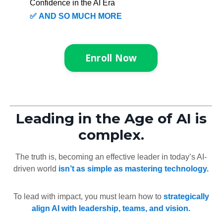
Confidence in the AI Era
✅
AND SO MUCH MORE
Enroll Now
Leading in the Age of AI is
complex.
The truth is, becoming an effective leader in today’s AI-
driven world
isn’t as simple as mastering technology.
To lead with impact, you must learn how to
strategically
align AI with leadership, teams, and vision.