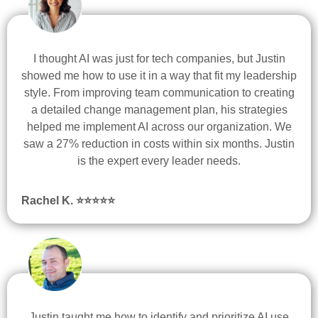
I thought AI was just for tech companies, but Justin
showed me how to use it in a way that fit my leadership
style. From improving team communication to creating
a detailed change management plan, his strategies
helped me implement AI across our organization. We
saw a 27% reduction in costs within six months. Justin
is the expert every leader needs.
Rachel K. ⭐
⭐
⭐
⭐
⭐
Justin taught me how to identify and prioritize AI use