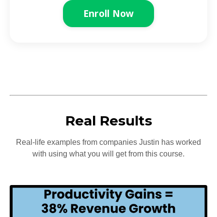
Enroll Now
Real Results
Real-life examples from companies Justin has worked
with using what you will get from this course.