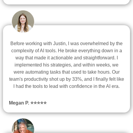
Before working with Justin, I was overwhelmed by the
complexity of AI tools. He broke everything down in a
way that made it actionable and straightforward. I
implemented his strategies, and within weeks, we
were automating tasks that used to take hours. Our
team's productivity shot up by 33%, and I finally felt like
I had the tools to lead with confidence in the AI era.
Megan P.
⭐
⭐
⭐
⭐
⭐