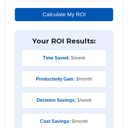
Calculate My ROI
Your ROI Results:
Time Saved:
$
/week
Productivity Gain:
$
/month
Decision Savings:
$
/week
Cost Savings:
$
/month