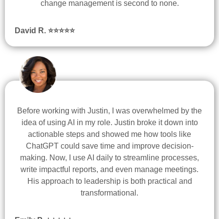
change management is second to none.
David R. ⭐
⭐
⭐
⭐
⭐
Before working with Justin, I was overwhelmed by the
idea of using AI in my role. Justin broke it down into
actionable steps and showed me how tools like
ChatGPT could save time and improve decision-
making. Now, I use AI daily to streamline processes,
write impactful reports, and even manage meetings.
His approach to leadership is both practical and
transformational.