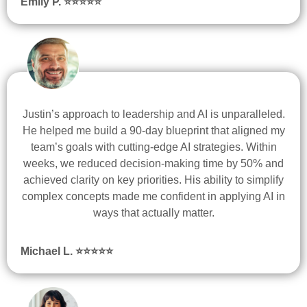
Emily P. ⭐
⭐
⭐
⭐
⭐
Justin’s approach to leadership and AI is unparalleled.
He helped me build a 90-day blueprint that aligned my
team’s goals with cutting-edge AI strategies. Within
weeks, we reduced decision-making time by 50% and
achieved clarity on key priorities. His ability to simplify
complex concepts made me confident in applying AI in
ways that actually matter.
Michael L. ⭐
⭐
⭐
⭐
⭐