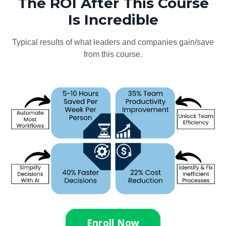
The ROI After This Course
Is Incredible
Typical results of what leaders and companies gain/save
from this course.
Enroll Now