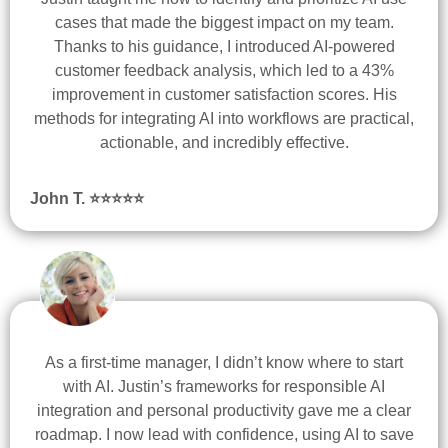
cases that made the biggest impact on my team.
Thanks to his guidance, I introduced AI-powered
customer feedback analysis, which led to a 43%
improvement in customer satisfaction scores. His
methods for integrating AI into workflows are practical,
actionable, and incredibly effective.
John T. ⭐
⭐
⭐
⭐
⭐
As a first-time manager, I didn’t know where to start
with AI. Justin’s frameworks for responsible AI
integration and personal productivity gave me a clear
roadmap. I now lead with confidence, using AI to save