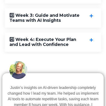
3️⃣ Week 3: Guide and Motivate
Teams with AI Insights
4️⃣ Week 4: Execute Your Plan
and Lead with Confidence
Justin’s insights on AI-driven leadership completely
changed how I lead my team. He helped us implement
AI tools to automate repetitive tasks, saving each team
member 8 hours per week. With his guidance, I