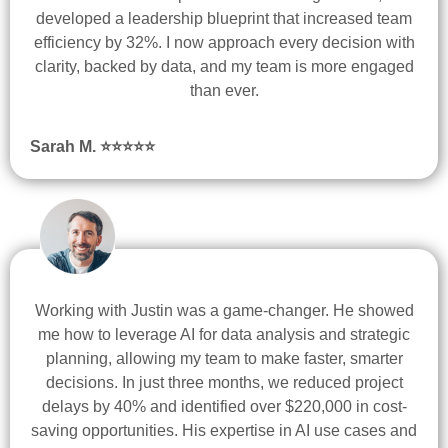
developed a leadership blueprint that increased team
efficiency by 32%. I now approach every decision with
clarity, backed by data, and my team is more engaged
than ever.
Sarah M. ⭐
⭐
⭐
⭐
⭐
Working with Justin was a game-changer. He showed
me how to leverage AI for data analysis and strategic
planning, allowing my team to make faster, smarter
decisions. In just three months, we reduced project
delays by 40% and identified over $220,000 in cost-
saving opportunities. His expertise in AI use cases and