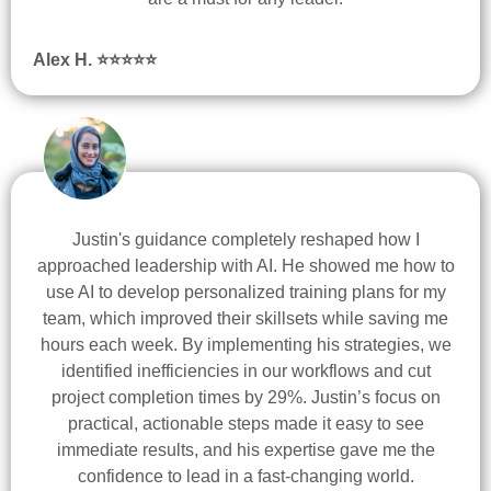
Alex H. ⭐
⭐
⭐
⭐
⭐
Justin's guidance completely reshaped how I
approached leadership with AI. He showed me how to
use AI to develop personalized training plans for my
team, which improved their skillsets while saving me
hours each week. By implementing his strategies, we
identified inefficiencies in our workflows and cut
project completion times by 29%. Justin’s focus on
practical, actionable steps made it easy to see
immediate results, and his expertise gave me the
confidence to lead in a fast-changing world.