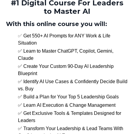
#1 Digital Course For Leaders
to Master AI
With this online course you will:
✅
Get 550+ AI Prompts for ANY Work & Life
Situation
✅ Learn to
Master ChatGPT, Copilot, Gemini,
Claude
✅
Create Your Custom 90-Day AI Leadership
Blueprint
✅
Identify AI Use Cases & Confidently Decide Build
vs. Buy
✅
Build a Plan for Your Top 5 Leadership Goals
✅
Learn AI Execution & Change Management
✅ Get Exclusive Tools & Templates Designed for
Leaders
✅ Transform Your Leadership & Lead Teams With