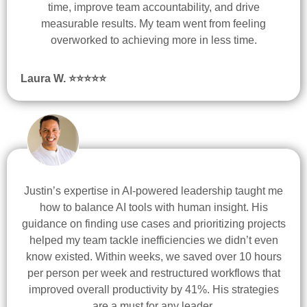
time, improve team accountability, and drive
measurable results. My team went from feeling
overworked to achieving more in less time.
Laura W. ⭐
⭐
⭐
⭐
⭐
Justin’s expertise in AI-powered leadership taught me
how to balance AI tools with human insight. His
guidance on finding use cases and prioritizing projects
helped my team tackle inefficiencies we didn’t even
know existed. Within weeks, we saved over 10 hours
per person per week and restructured workflows that
improved overall productivity by 41%. His strategies
are a must for any leader.