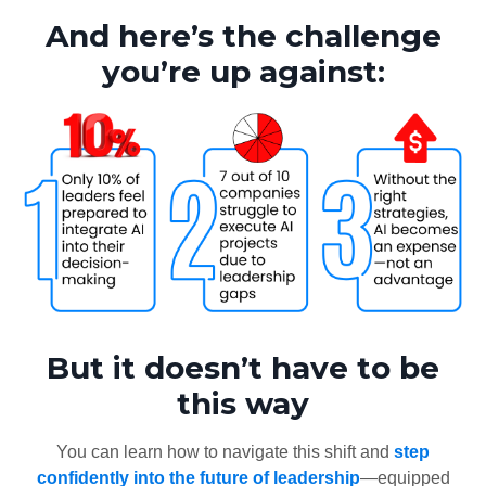
And here’s the challenge
you’re up against:
But it doesn’t have to be
this way
You can learn how to navigate this shift and
step
confidently into the future of leadership
—equipped