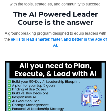
with the tools, strategies, and community to succeed.
The AI Powered Leader
Course is the answer
A groundbreaking program designed to equip leaders with
the
skills to lead smarter, faster, and better in the age of
AI.