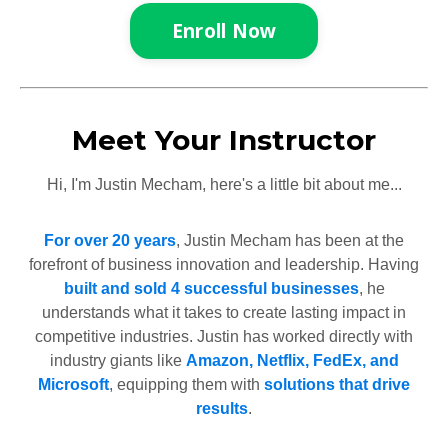
Enroll Now
Meet Your Instructor
Hi, I'm Justin Mecham, here's a little bit about me...
For over 20 years
, Justin Mecham has been at the
forefront of business innovation and leadership. Having
built and sold 4 successful businesses
, he
understands what it takes to create lasting impact in
competitive industries. Justin has worked directly with
industry giants like
Amazon, Netflix, FedEx, and
Microsoft
, equipping them with
solutions that drive
results
.